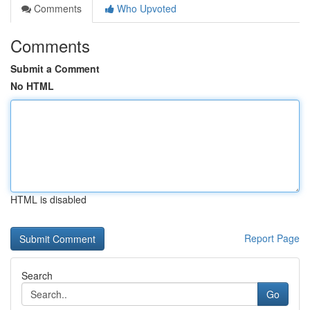
Comments
Who Upvoted
Comments
Submit a Comment
No HTML
HTML is disabled
Report Page
Search
Go