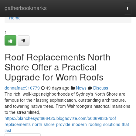
Home
gatherbookmarks
Togg
navi
Home
1
Roof Replacements North
Shore Offer a Practical
Upgrade for Worn Roofs
donnafnae910779
49 days ago
News
Discuss
The rich, well‑kept neighborhoods of Sydney's North Shore are
famous for their lasting sophistication, outstanding architecture,
and towering native trees. From Wahroonga's historical mansions
to the streamlined,
https://blanchesyqt666425.blogadvize.com/50369833/roof-
replacements-north-shore-provide-modern-roofing-solutions-that-
last