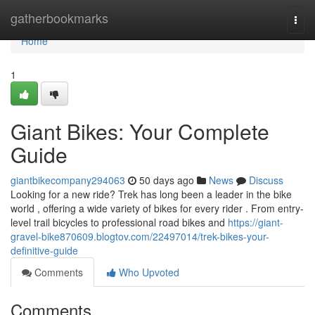
Home
gatherbookmarks
Togg
navi
Home
1
Giant Bikes: Your Complete
Guide
giantbikecompany294063
50 days ago
News
Discuss
Looking for a new ride? Trek has long been a leader in the bike
world , offering a wide variety of bikes for every rider . From entry-
level trail bicycles to professional road bikes and
https://giant-
gravel-bike870609.blogtov.com/22497014/trek-bikes-your-
definitive-guide
Comments
Who Upvoted
Comments