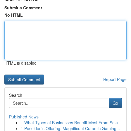
Submit a Comment
No HTML
HTML is disabled
Report Page
Search
Go
Published News
1
What Types of Businesses Benefit Most From Sola...
1
Poseidon's Offering: Magnificent Ceramic Gaming...