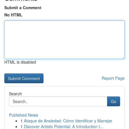
Submit a Comment
No HTML
HTML is disabled
Report Page
Search
Go
Published News
1
Ataque de Ansiedad: Cómo Identificar y Manejar
1
Discover Artistic Potential: A Introduction t...