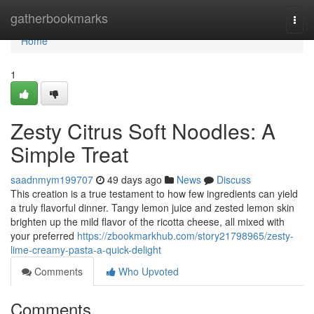
Home
gatherbookmarks
Togg
navi
Home
1
Zesty Citrus Soft Noodles: A
Simple Treat
saadnmym199707
49 days ago
News
Discuss
This creation is a true testament to how few ingredients can yield
a truly flavorful dinner. Tangy lemon juice and zested lemon skin
brighten up the mild flavor of the ricotta cheese, all mixed with
your preferred
https://zbookmarkhub.com/story21798965/zesty-
lime-creamy-pasta-a-quick-delight
Comments
Who Upvoted
Comments