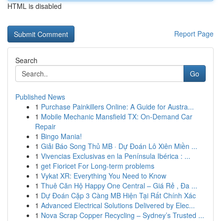
HTML is disabled
Report Page
Search
Go
Published News
1
Purchase Painkillers Online: A Guide for Austra...
1
Mobile Mechanic Mansfield TX: On-Demand Car
Repair
1
Bingo Mania!
1
Giải Báo Song Thủ MB · Dự Đoán Lô Xiên Miền ...
1
Vivencias Exclusivas en la Península Ibérica : ...
1
get Fioricet For Long-term problems
1
Vykat XR: Everything You Need to Know
1
Thuê Căn Hộ Happy One Central – Giá Rẻ , Đa ...
1
Dự Đoán Cặp 3 Càng MB Hiện Tại Rất Chính Xác
1
Advanced Electrical Solutions Delivered by Elec...
1
Nova Scrap Copper Recycling – Sydney’s Trusted ...