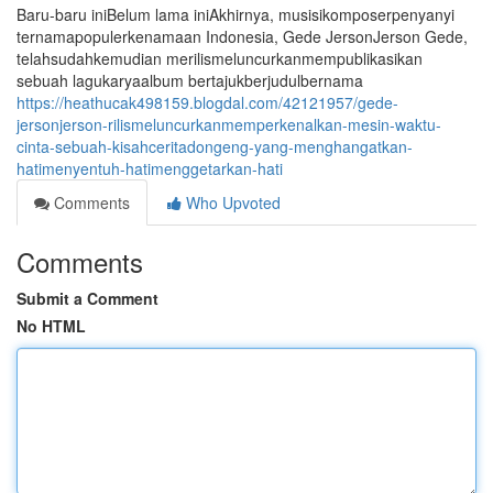
Baru-baru iniBelum lama iniAkhirnya, musisikomposerpenyanyi
ternamapopulerkenamaan Indonesia, Gede JersonJerson Gede,
telahsudahkemudian merilismeluncurkanmempublikasikan
sebuah lagukaryaalbum bertajukberjudulbernama
https://heathucak498159.blogdal.com/42121957/gede-
jersonjerson-rilismeluncurkanmemperkenalkan-mesin-waktu-
cinta-sebuah-kisahceritadongeng-yang-menghangatkan-
hatimenyentuh-hatimenggetarkan-hati
Comments
Who Upvoted
Comments
Submit a Comment
No HTML