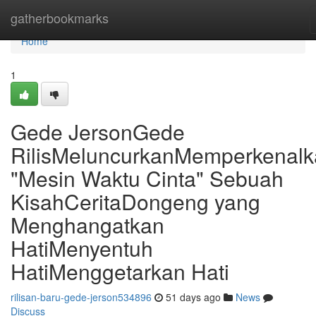
Home
gatherbookmarks
Home
1
Gede JersonGede
RilisMeluncurkanMemperkenal
"Mesin Waktu Cinta" Sebuah
KisahCeritaDongeng yang
Menghangatkan
HatiMenyentuh
HatiMenggetarkan Hati
rilisan-baru-gede-jerson534896
51 days ago
News
Discuss