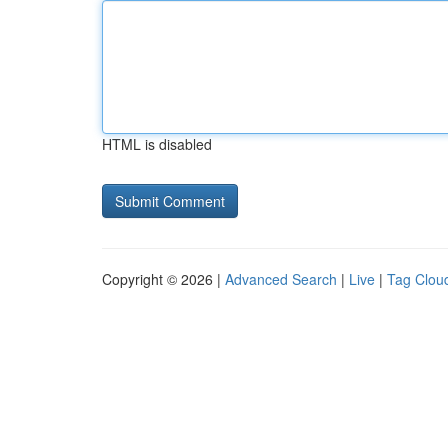
HTML is disabled
Copyright © 2026 |
Advanced Search
|
Live
|
Tag Clou