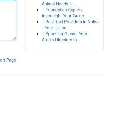
Animal Needs in ...
1
Foundation Experts
Inverleigh: Your Guide
1
Best Taxi Providers in Noida
- Your Ultimat...
1
Sparkling Glass : Your
Area's Directory to ...
ort Page