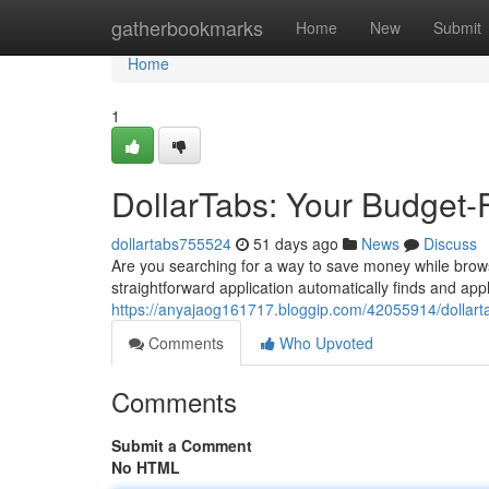
Home
gatherbookmarks
Home
New
Submit
Home
1
DollarTabs: Your Budget-
dollartabs755524
51 days ago
News
Discuss
Are you searching for a way to save money while brows
straightforward application automatically finds and ap
https://anyajaog161717.bloggip.com/42055914/dollarta
Comments
Who Upvoted
Comments
Submit a Comment
No HTML