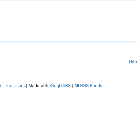
Rep
d
|
Top Users
| Made with
Kliqqi CMS
|
All RSS Feeds