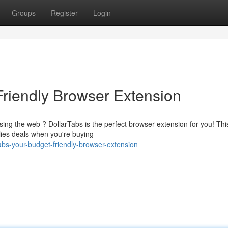
Groups
Register
Login
Friendly Browser Extension
ing the web ? DollarTabs is the perfect browser extension for you! Thi
plies deals when you're buying
bs-your-budget-friendly-browser-extension