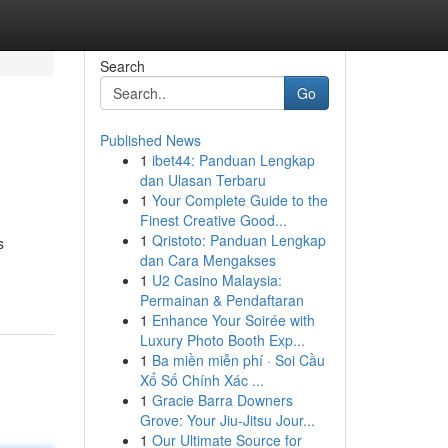
Search
Go
Published News
1
ibet44: Panduan Lengkap
dan Ulasan Terbaru
1
Your Complete Guide to the
Finest Creative Good...
1
Qristoto: Panduan Lengkap
s
dan Cara Mengakses
1
U2 Casino Malaysia:
Permainan & Pendaftaran
1
Enhance Your Soirée with
Luxury Photo Booth Exp...
1
Ba miền miễn phí · Soi Cầu
Xổ Số Chính Xác ...
1
Gracie Barra Downers
Grove: Your Jiu-Jitsu Jour...
1
Our Ultimate Source for