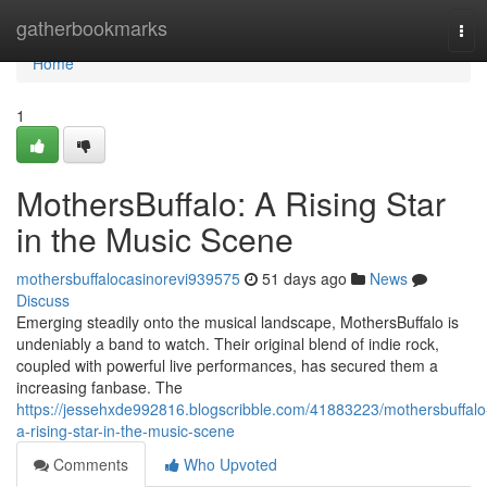
Home
gatherbookmarks
Tog
navi
Home
1
MothersBuffalo: A Rising Star
in the Music Scene
mothersbuffalocasinorevi939575
51 days ago
News
Discuss
Emerging steadily onto the musical landscape, MothersBuffalo is
undeniably a band to watch. Their original blend of indie rock,
coupled with powerful live performances, has secured them a
increasing fanbase. The
https://jessehxde992816.blogscribble.com/41883223/mothersbuffalo
a-rising-star-in-the-music-scene
Comments
Who Upvoted