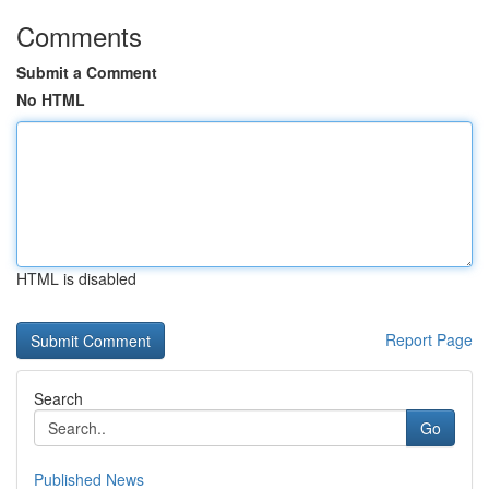
Comments
Submit a Comment
No HTML
HTML is disabled
Report Page
Search
Go
Published News