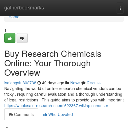
Home
gatherbookmarks
Togg
navi
Home
1
Buy Research Chemicals
Online: Your Thorough
Overview
isaiahgstn302738
49 days ago
News
Discuss
Navigating the world of online research chemical vendors can be
tricky , requiring careful evaluation and a thorough understanding
of legal restrictions . This guide aims to provide you with important
https://wholesale-research-chemi622367.wikiap.com/user
Comments
Who Upvoted