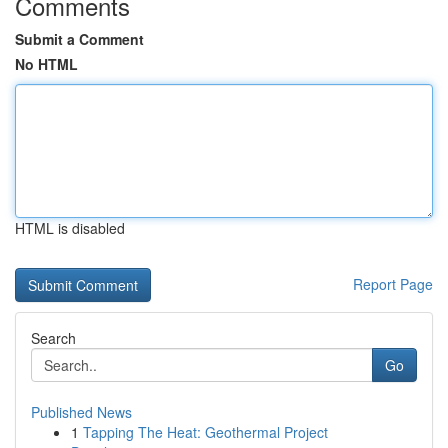
Comments
Submit a Comment
No HTML
HTML is disabled
Report Page
Search
Go
Published News
1
Tapping The Heat: Geothermal Project