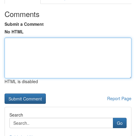
Comments
Submit a Comment
No HTML
HTML is disabled
Report Page
Search
Go