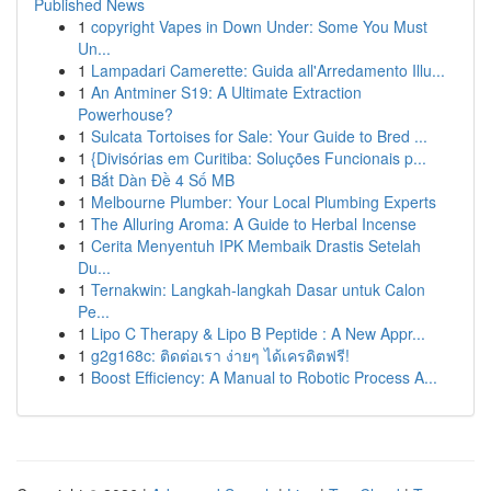
Published News
1
copyright Vapes in Down Under: Some You Must
Un...
1
Lampadari Camerette: Guida all'Arredamento Illu...
1
An Antminer S19: A Ultimate Extraction
Powerhouse?
1
Sulcata Tortoises for Sale: Your Guide to Bred ...
1
{Divisórias em Curitiba: Soluções Funcionais p...
1
Bắt Dàn Đề 4 Số MB
1
Melbourne Plumber: Your Local Plumbing Experts
1
The Alluring Aroma: A Guide to Herbal Incense
1
Cerita Menyentuh IPK Membaik Drastis Setelah
Du...
1
Ternakwin: Langkah-langkah Dasar untuk Calon
Pe...
1
Lipo C Therapy & Lipo B Peptide : A New Appr...
1
g2g168c: ติดต่อเรา ง่ายๆ ได้เครดิตฟรี!
1
Boost Efficiency: A Manual to Robotic Process A...