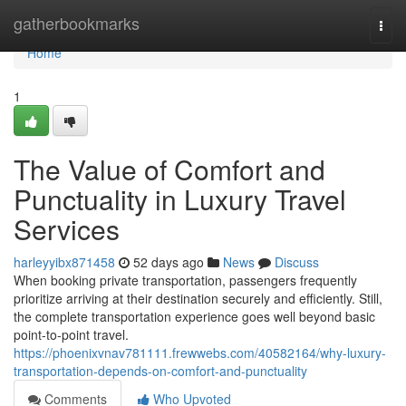
Home
gatherbookmarks
Togg
navi
Home
1
The Value of Comfort and
Punctuality in Luxury Travel
Services
harleyyibx871458
52 days ago
News
Discuss
When booking private transportation, passengers frequently
prioritize arriving at their destination securely and efficiently. Still,
the complete transportation experience goes well beyond basic
point-to-point travel.
https://phoenixvnav781111.frewwebs.com/40582164/why-luxury-
transportation-depends-on-comfort-and-punctuality
Comments
Who Upvoted