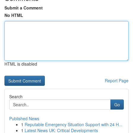
Submit a Comment
No HTML
HTML is disabled
Report Page
Search
Go
Published News
1
Reputable Emergency Situation Support with 24 H...
1
Latest News UK: Critical Developments