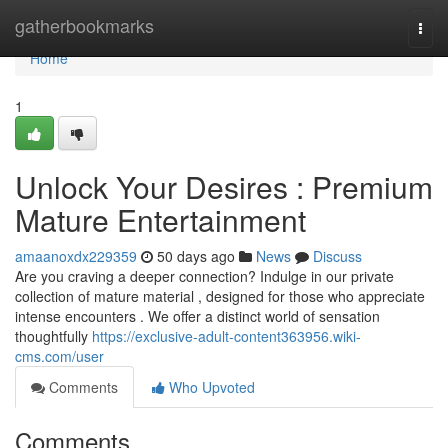
Home
gatherbookmarks
Togg
navi
Home
1
Unlock Your Desires : Premium
Mature Entertainment
amaanoxdx229359
50 days ago
News
Discuss
Are you craving a deeper connection? Indulge in our private
collection of mature material , designed for those who appreciate
intense encounters . We offer a distinct world of sensation
thoughtfully
https://exclusive-adult-content363956.wiki-
cms.com/user
Comments
Who Upvoted
Comments