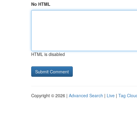
No HTML
HTML is disabled
Copyright © 2026 |
Advanced Search
|
Live
|
Tag Clou