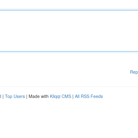
Rep
d
|
Top Users
| Made with
Kliqqi CMS
|
All RSS Feeds