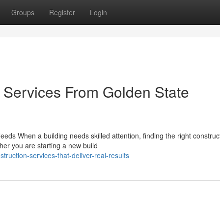
Groups
Register
Login
n Services From Golden State
ds When a building needs skilled attention, finding the right construc
ther you are starting a new build
ruction-services-that-deliver-real-results