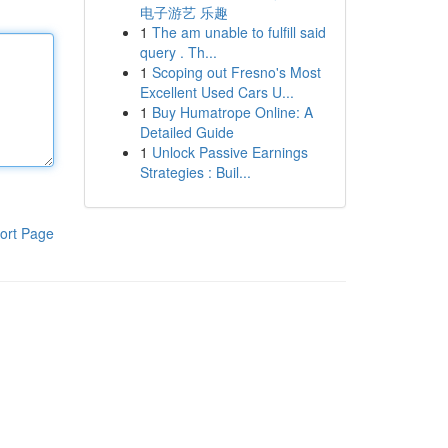
电子游艺 乐趣
1
The am unable to fulfill said
query . Th...
1
Scoping out Fresno's Most
Excellent Used Cars U...
1
Buy Humatrope Online: A
Detailed Guide
1
Unlock Passive Earnings
Strategies : Buil...
ort Page