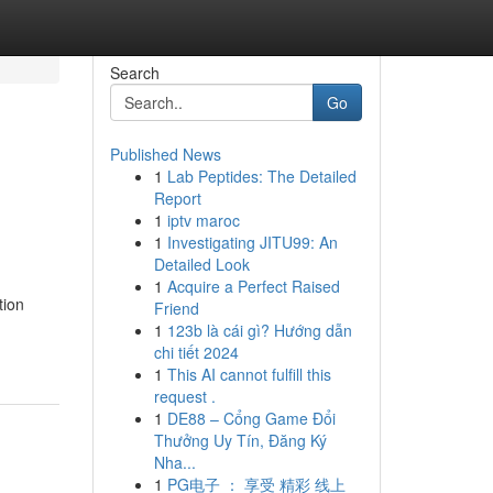
Search
Go
Published News
1
Lab Peptides: The Detailed
Report
1
iptv maroc
1
Investigating JITU99: An
Detailed Look
1
Acquire a Perfect Raised
tion
Friend
1
123b là cái gì? Hướng dẫn
chi tiết 2024
1
This AI cannot fulfill this
request .
1
DE88 – Cổng Game Đổi
Thưởng Uy Tín, Đăng Ký
Nha...
1
PG电子 ： 享受 精彩 线上