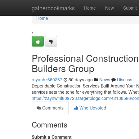
Home
gatherbookmarks
Home
New
Submit
Home
1
Professional Constructio
Builders Group
royauhz660267
50 days ago
News
Discuss
Dependable Construction Services Built Around Your Nee
services sets the tone for everything that follows. Whe
https://zaynwtnl809723.targetblogs.com/42138566/const
Comments
Who Upvoted
Comments
Submit a Comment