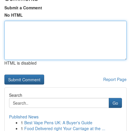
Submit a Comment
No HTML
HTML is disabled
Report Page
Search
Go
Published News
1
Best Vape Pens UK: A Buyer's Guide
1
Food Delivered right Your Carriage at the ...