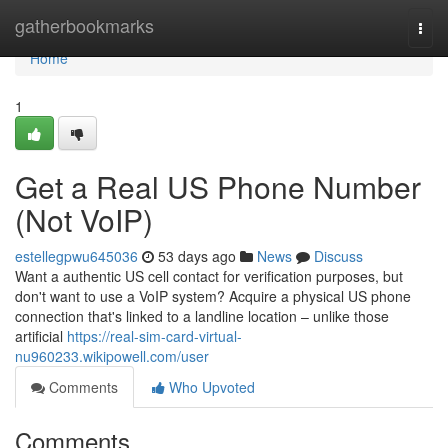
Home
gatherbookmarks
Togg
navi
Home
1
Get a Real US Phone Number
(Not VoIP)
estellegpwu645036
53 days ago
News
Discuss
Want a authentic US cell contact for verification purposes, but
don't want to use a VoIP system? Acquire a physical US phone
connection that's linked to a landline location – unlike those
artificial
https://real-sim-card-virtual-
nu960233.wikipowell.com/user
Comments
Who Upvoted
Comments