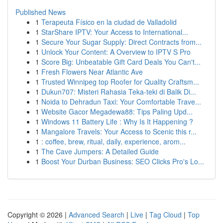
Published News
1
Terapeuta Físico en la ciudad de Valladolid
1
StarShare IPTV: Your Access to International...
1
Secure Your Sugar Supply: Direct Contracts from...
1
Unlock Your Content: A Overview to IPTV S Pro
1
Score Big: Unbeatable Gift Card Deals You Can't...
1
Fresh Flowers Near Atlantic Ave
1
Trusted Winnipeg top Roofer for Quality Craftsm...
1
Dukun707: Misteri Rahasia Teka-teki di Balik Di...
1
Noida to Dehradun Taxi: Your Comfortable Trave...
1
Website Gacor Megadewa88: Tips Paling Upd...
1
Windows 11 Battery Life : Why Is It Happening ?
1
Mangalore Travels: Your Access to Scenic this r...
1
: coffee, brew, ritual, daily, experience, arom...
1
The Cave Jumpers: A Detailed Guide
1
Boost Your Durban Business: SEO Clicks Pro's Lo...
Copyright © 2026 |
Advanced Search
|
Live
|
Tag Cloud
|
Top