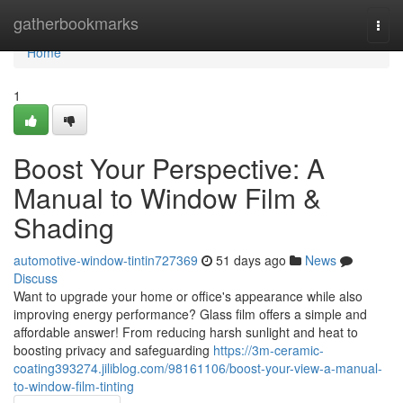
Home
gatherbookmarks
Togg
navi
Home
1
Boost Your Perspective: A
Manual to Window Film &
Shading
automotive-window-tintin727369
51 days ago
News
Discuss
Want to upgrade your home or office's appearance while also
improving energy performance? Glass film offers a simple and
affordable answer! From reducing harsh sunlight and heat to
boosting privacy and safeguarding
https://3m-ceramic-
coating393274.jiliblog.com/98161106/boost-your-view-a-manual-
to-window-film-tinting