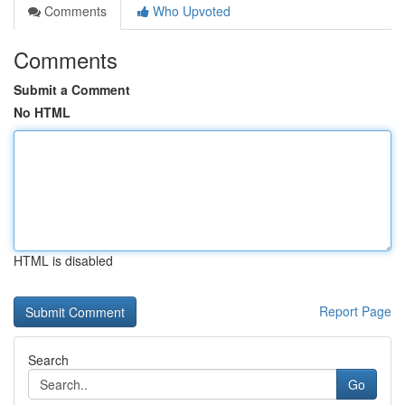
Comments
Who Upvoted
Comments
Submit a Comment
No HTML
HTML is disabled
Report Page
Search
Go