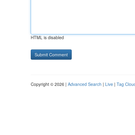
HTML is disabled
Copyright © 2026 |
Advanced Search
|
Live
|
Tag Clou