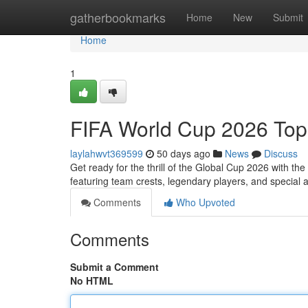
Home
gatherbookmarks
Home
New
Submit
Home
1
FIFA World Cup 2026 Top
laylahwvt369599
50 days ago
News
Discuss
Get ready for the thrill of the Global Cup 2026 with t
featuring team crests, legendary players, and special
Comments
Who Upvoted
Comments
Submit a Comment
No HTML