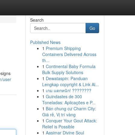
Search
Go
Published News
1
Premium Shipping
Containers Delivered Across
th...
1
Continental Baby Formula
Bulk Supply Solutions
esigns
1
Dewataspin: Panduan
m/user
Lengkap copyright & Link Al...
1
เกม แตกหนัก! ????????
1
Guindastes de 300
Toneladas: Aplicações e P...
1
Bán chung cư Charm City:
Giá rẻ, Vị trí vàng
1
Conquer Your Gout Attack:
Relief is Possible
1
Aasimar Divine Soul