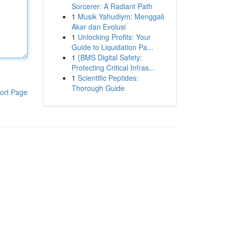
Sorcerer: A Radiant Path
1
Musik Yahudiym: Menggali
Akar dan Evolusi
1
Unlocking Profits: Your
Guide to Liquidation Pa...
1
{BMS Digital Safety:
Protecting Critical Infras...
1
Scientific Peptides:
Thorough Guide
ort Page