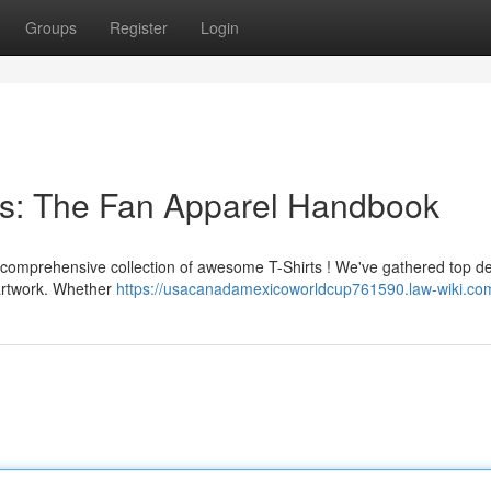
Groups
Register
Login
s: The Fan Apparel Handbook
he comprehensive collection of awesome T-Shirts ! We've gathered top d
 artwork. Whether
https://usacanadamexicoworldcup761590.law-wiki.co