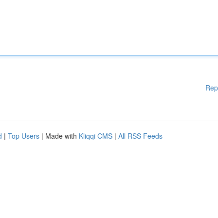
Rep
d
|
Top Users
| Made with
Kliqqi CMS
|
All RSS Feeds