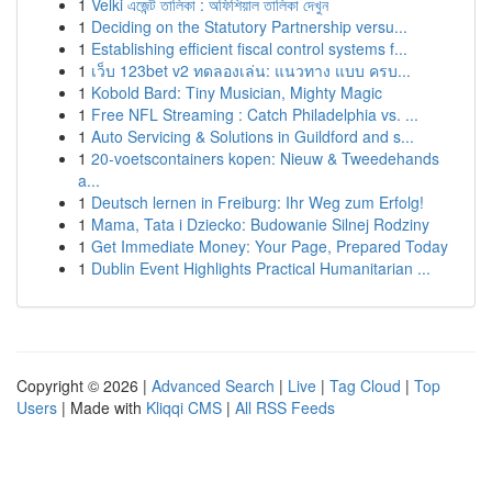
1
Velki এজেন্ট তালিকা : অফিশিয়াল তালিকা দেখুন
1
Deciding on the Statutory Partnership versu...
1
Establishing efficient fiscal control systems f...
1
เว็บ 123bet v2 ทดลองเล่น: แนวทาง แบบ ครบ...
1
Kobold Bard: Tiny Musician, Mighty Magic
1
Free NFL Streaming : Catch Philadelphia vs. ...
1
Auto Servicing & Solutions in Guildford and s...
1
20-voetscontainers kopen: Nieuw & Tweedehands
a...
1
Deutsch lernen in Freiburg: Ihr Weg zum Erfolg!
1
Mama, Tata i Dziecko: Budowanie Silnej Rodziny
1
Get Immediate Money: Your Page, Prepared Today
1
Dublin Event Highlights Practical Humanitarian ...
Copyright © 2026 |
Advanced Search
|
Live
|
Tag Cloud
|
Top
Users
| Made with
Kliqqi CMS
|
All RSS Feeds