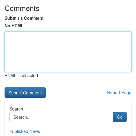
Comments
Submit a Comment
No HTML
HTML is disabled
Report Page
Search
Go
Published News