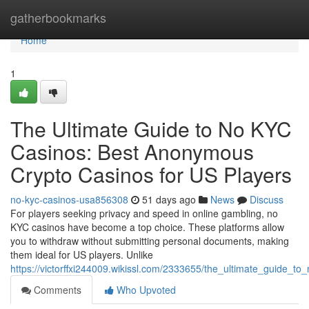
Home
gatherbookmarks
Home
1
The Ultimate Guide to No KYC
Casinos: Best Anonymous
Crypto Casinos for US Players
no-kyc-casinos-usa856308
51 days ago
News
Discuss
For players seeking privacy and speed in online gambling, no
KYC casinos have become a top choice. These platforms allow
you to withdraw without submitting personal documents, making
them ideal for US players. Unlike
https://victorffxi244009.wikissl.com/2333655/the_ultimate_guide_
Comments
Who Upvoted