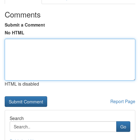
Comments
Submit a Comment
No HTML
HTML is disabled
Report Page
Search
Go