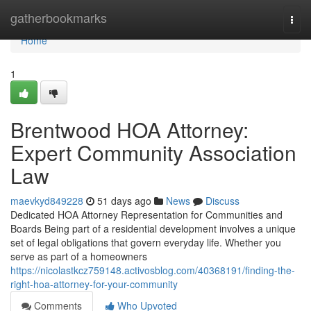
Home
gatherbookmarks
Togg
navi
Home
1
Brentwood HOA Attorney:
Expert Community Association
Law
maevkyd849228
51 days ago
News
Discuss
Dedicated HOA Attorney Representation for Communities and
Boards Being part of a residential development involves a unique
set of legal obligations that govern everyday life. Whether you
serve as part of a homeowners
https://nicolastkcz759148.activosblog.com/40368191/finding-the-
right-hoa-attorney-for-your-community
Comments
Who Upvoted