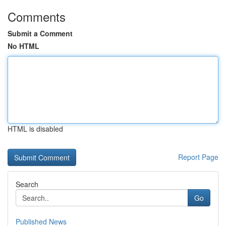
Comments
Submit a Comment
No HTML
HTML is disabled
Report Page
Search
Go
Published News