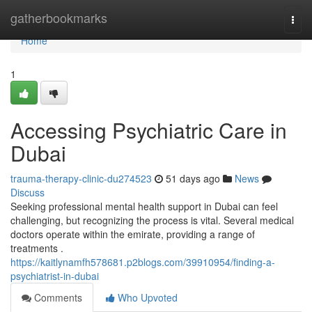
Home
gatherbookmarks
Togg
navi
Home
1
Accessing Psychiatric Care in
Dubai
trauma-therapy-clinic-du274523
51 days ago
News
Discuss
Seeking professional mental health support in Dubai can feel
challenging, but recognizing the process is vital. Several medical
doctors operate within the emirate, providing a range of
treatments .
https://kaitlynamfh578681.p2blogs.com/39910954/finding-a-
psychiatrist-in-dubai
Comments
Who Upvoted