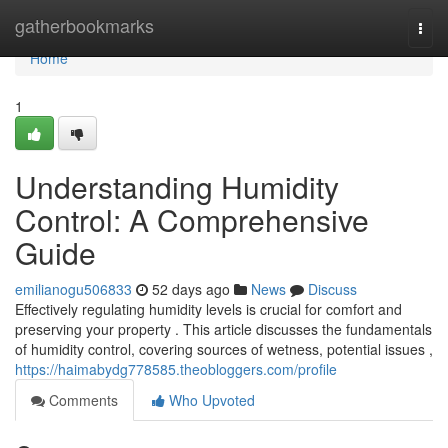
Home
gatherbookmarks
Togg
navi
Home
1
Understanding Humidity
Control: A Comprehensive
Guide
emilianogu506833
52 days ago
News
Discuss
Effectively regulating humidity levels is crucial for comfort and
preserving your property . This article discusses the fundamentals
of humidity control, covering sources of wetness, potential issues ,
https://haimabydg778585.theobloggers.com/profile
Comments
Who Upvoted