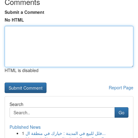
Comments
Submit a Comment
No HTML
HTML is disabled
Report Page
Search
Go
Published News
1
فلل للبيع في المدينة : خيارك في منطقة ال...