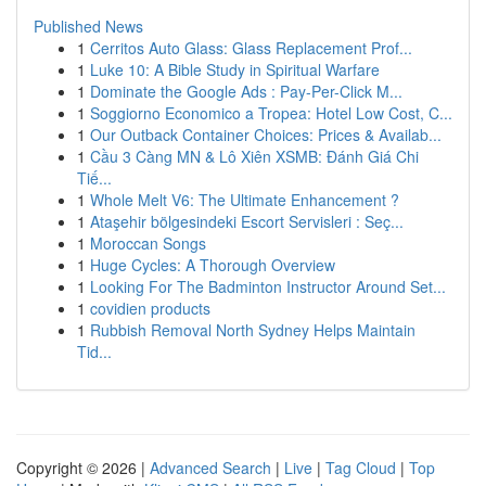
Published News
1
Cerritos Auto Glass: Glass Replacement Prof...
1
Luke 10: A Bible Study in Spiritual Warfare
1
Dominate the Google Ads : Pay-Per-Click M...
1
Soggiorno Economico a Tropea: Hotel Low Cost, C...
1
Our Outback Container Choices: Prices & Availab...
1
Cầu 3 Càng MN & Lô Xiên XSMB: Đánh Giá Chi
Tiế...
1
Whole Melt V6: The Ultimate Enhancement ?
1
Ataşehir bölgesindeki Escort Servisleri : Seç...
1
Moroccan Songs
1
Huge Cycles: A Thorough Overview
1
Looking For The Badminton Instructor Around Set...
1
covidien products
1
Rubbish Removal North Sydney Helps Maintain
Tid...
Copyright © 2026 |
Advanced Search
|
Live
|
Tag Cloud
|
Top