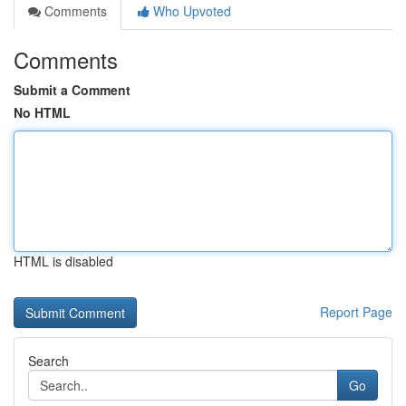
Comments
Who Upvoted
Comments
Submit a Comment
No HTML
HTML is disabled
Report Page
Search
Go