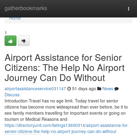
Home
gatherbookmarks
Togg
navi
Home
1
Airport Assistance for Senior
Citizens: The Help No Airport
Journey Can Do Without
airportassistanceservice031147
51 days ago
News
Discuss
Introduction Travel has no age limit. Today travel for senior
citizens has become more widespread than ever before, be it to
see family members travelling for important events or going on
tourism or Medical Reasons and
https://directoryunit.com/listings13600314/airport-assistance-for-
senior-citizens-the-help-no-airport-journey-can-do-without