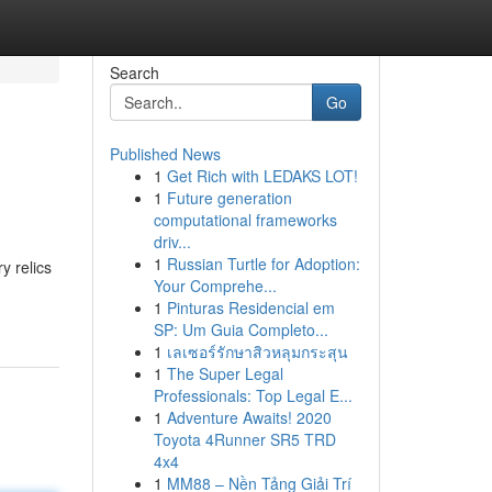
Search
Go
Published News
1
Get Rich with LEDAKS LOT!
1
Future generation
computational frameworks
driv...
1
Russian Turtle for Adoption:
y relics
Your Comprehe...
1
Pinturas Residencial em
SP: Um Guia Completo...
1
เลเซอร์รักษาสิวหลุมกระสุน
1
The Super Legal
Professionals: Top Legal E...
1
Adventure Awaits! 2020
Toyota 4Runner SR5 TRD
4x4
1
MM88 – Nền Tảng Giải Trí