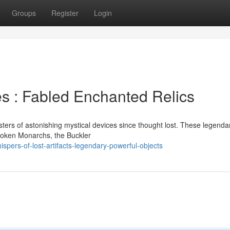
Groups
Register
Login
es : Fabled Enchanted Relics
ers of astonishing mystical devices since thought lost. These legendar
Broken Monarchs, the Buckler
pers-of-lost-artifacts-legendary-powerful-objects