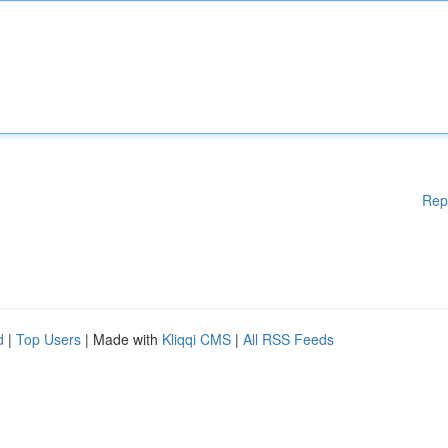
Rep
d
|
Top Users
| Made with
Kliqqi CMS
|
All RSS Feeds