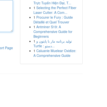
Trực Tuyến Hiện Đại, T...
1
Selecting the Perfect Fiber
Laser Cutter: A Com...
1
Procurer le Fury : Guide
Détaillé et Quel Trouver
1
Antminer S19: A
Comprehensive Guide for
Beginners
1
تولید برنامه مار با پایتون و
Turtle : دستو...
ort Page
1
Caluanie Muelear Oxidize:
A Comprehensive Guide