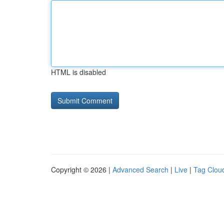
HTML is disabled
Copyright © 2026 |
Advanced Search
|
Live
|
Tag Clou