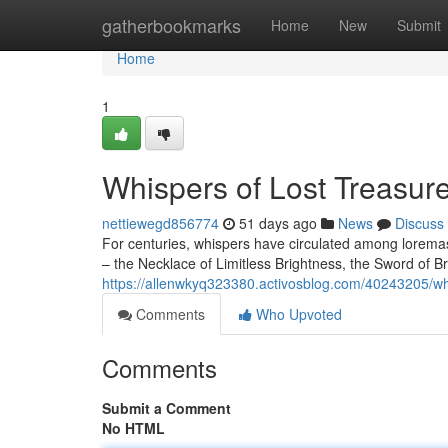
Home
gatherbookmarks
Home
New
Submit
Home
1
Whispers of Lost Treasur
nettiewegd856774
51 days ago
News
Discuss
For centuries, whispers have circulated among loremast
– the Necklace of Limitless Brightness, the Sword of 
https://allenwkyq323380.activosblog.com/40243205/whis
Comments
Who Upvoted
Comments
Submit a Comment
No HTML