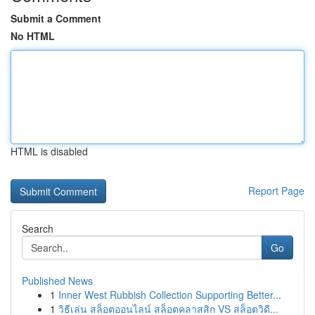
Submit a Comment
No HTML
HTML is disabled
Report Page
Search
Go
Published News
1
Inner West Rubbish Collection Supporting Better...
1
วิธีเล่น สล็อตออนไลน์ สล็อตคลาสสิก VS สล็อตวิดี...