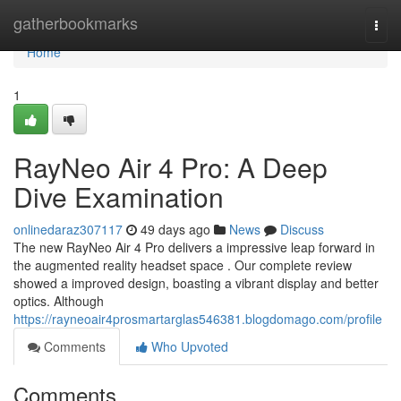
Home
gatherbookmarks
Togg
navi
Home
1
RayNeo Air 4 Pro: A Deep
Dive Examination
onlinedaraz307117
49 days ago
News
Discuss
The new RayNeo Air 4 Pro delivers a impressive leap forward in
the augmented reality headset space . Our complete review
showed a improved design, boasting a vibrant display and better
optics. Although
https://rayneoair4prosmartarglas546381.blogdomago.com/profile
Comments
Who Upvoted
Comments