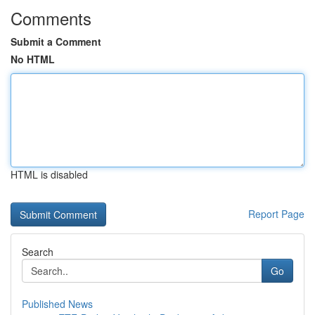
Comments
Submit a Comment
No HTML
HTML is disabled
Report Page
Search
Go
Published News