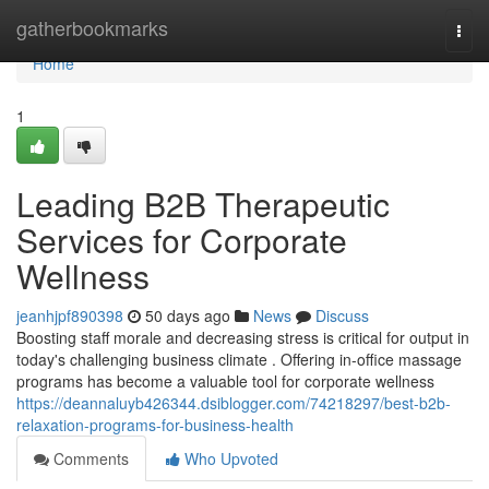
Home
gatherbookmarks
Togg
navi
Home
1
Leading B2B Therapeutic
Services for Corporate
Wellness
jeanhjpf890398
50 days ago
News
Discuss
Boosting staff morale and decreasing stress is critical for output in
today's challenging business climate . Offering in-office massage
programs has become a valuable tool for corporate wellness
https://deannaluyb426344.dsiblogger.com/74218297/best-b2b-
relaxation-programs-for-business-health
Comments
Who Upvoted