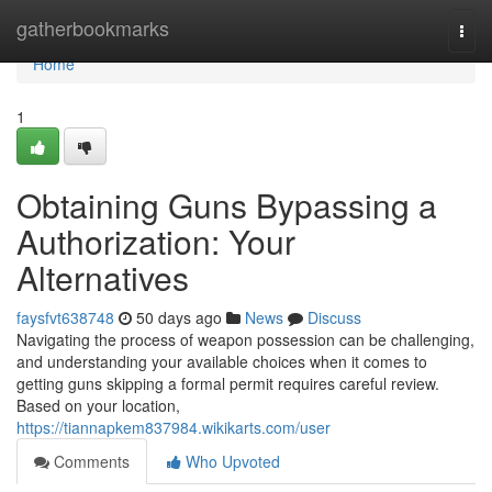
Home
gatherbookmarks
Togg
navi
Home
1
Obtaining Guns Bypassing a
Authorization: Your
Alternatives
faysfvt638748
50 days ago
News
Discuss
Navigating the process of weapon possession can be challenging,
and understanding your available choices when it comes to
getting guns skipping a formal permit requires careful review.
Based on your location,
https://tiannapkem837984.wikikarts.com/user
Comments
Who Upvoted