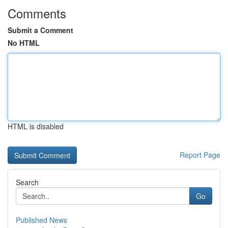
Comments
Submit a Comment
No HTML
HTML is disabled
Report Page
Search
Go
Published News