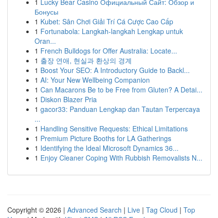
1
Lucky Bear Casino Официальный Сайт: Обзор и
Бонусы
1
Kubet: Sân Chơi Giải Trí Cá Cược Cao Cấp
1
Fortunabola: Langkah-langkah Lengkap untuk
Oran...
1
French Bulldogs for Offer Australia: Locate...
1
출장 연애, 현실과 환상의 경계
1
Boost Your SEO: A Introductory Guide to Backl...
1
AI: Your New Wellbeing Companion
1
Can Macarons Be to be Free from Gluten? A Detai...
1
Diskon Blazer Pria
1
gacor33: Panduan Lengkap dan Tautan Terpercaya
...
1
Handling Sensitive Requests: Ethical Limitations
1
Premium Picture Booths for LA Gatherings
1
Identifying the Ideal Microsoft Dynamics 36...
1
Enjoy Cleaner Coping With Rubbish Removalists N...
Copyright © 2026 |
Advanced Search
|
Live
|
Tag Cloud
|
Top