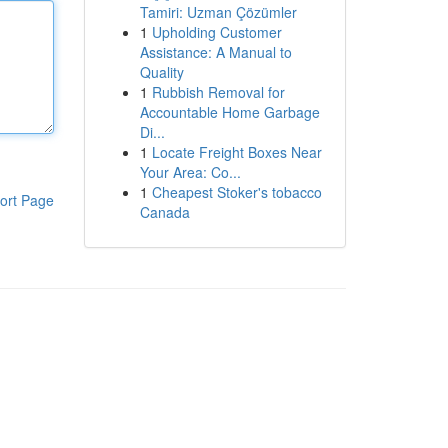
Tamiri: Uzman Çözümler
1
Upholding Customer
Assistance: A Manual to
Quality
1
Rubbish Removal for
Accountable Home Garbage
Di...
1
Locate Freight Boxes Near
Your Area: Co...
1
Cheapest Stoker's tobacco
ort Page
Canada