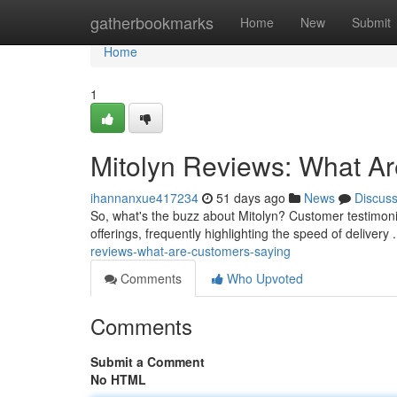
Home
gatherbookmarks
Home
New
Submit
Home
1
Mitolyn Reviews: What A
ihannanxue417234
51 days ago
News
Discus
So, what's the buzz about Mitolyn? Customer testimonial
offerings, frequently highlighting the speed of deliver
reviews-what-are-customers-saying
Comments
Who Upvoted
Comments
Submit a Comment
No HTML