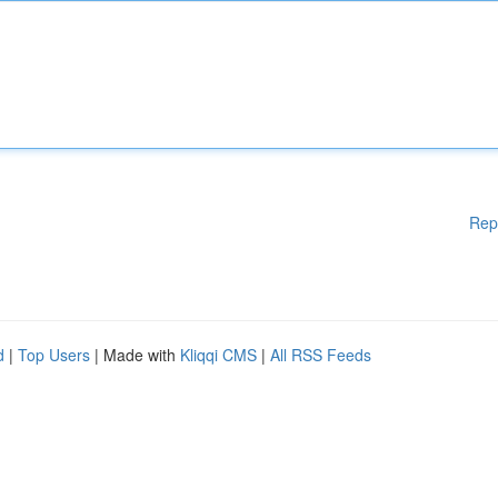
Rep
d
|
Top Users
| Made with
Kliqqi CMS
|
All RSS Feeds