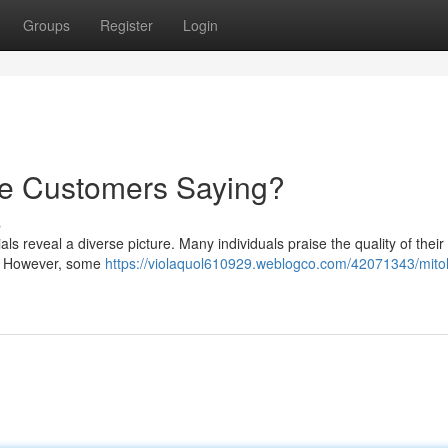
Groups
Register
Login
re Customers Saying?
s
s reveal a diverse picture. Many individuals praise the quality of their
y . However, some
https://violaquol610929.weblogco.com/42071343/mito