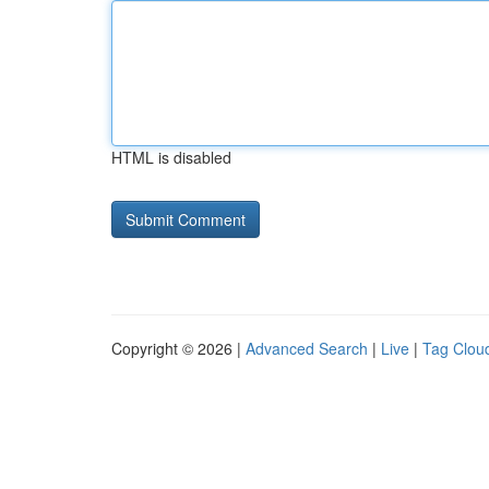
HTML is disabled
Copyright © 2026 |
Advanced Search
|
Live
|
Tag Clou