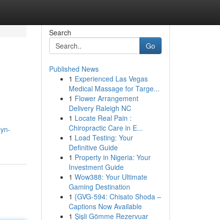
Search
Go
Published News
1
Experienced Las Vegas
Medical Massage for Targe...
1
Flower Arrangement
Delivery Raleigh NC
1
Locate Real Pain :
Chiropractic Care in E...
lyn-
1
Load Testing: Your
Definitive Guide
1
Property in Nigeria: Your
Investment Guide
1
Wow388: Your Ultimate
Gaming Destination
1
{GVG-594: Chisato Shoda –
Captions Now Available
1
Şişli Gömme Rezervuar