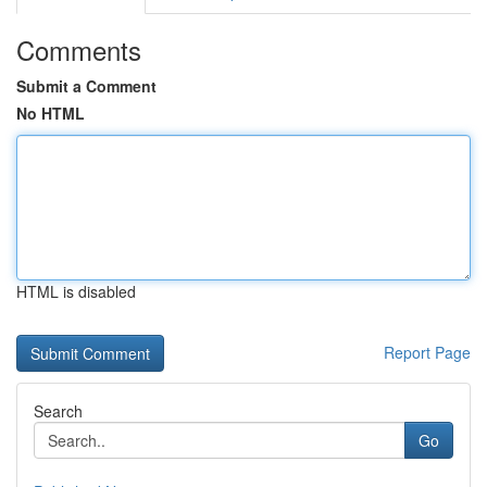
Comments
Submit a Comment
No HTML
HTML is disabled
Report Page
Search
Go