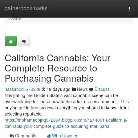
Home
gatherbookmarks
Togg
navi
Home
1
California Cannabis: Your
Complete Resource to
Purchasing Cannabis
hassanbqii573536
49 days ago
News
Discuss
Navigating the Golden State's vast cannabis scene can be
overwhelming for those new to the adult-use environment . This
buying guide breaks down everything you should to know , from
selecting reputable
https://mohamadpjnq972864.blogpixi.com/42140614/california-
cannabis-your-complete-guide-to-acquiring-marijuana
Comments
Who Upvoted