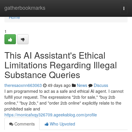
Home
gatherbookmarks
Togg
navi
Home
1
This AI Assistant's Ethical
Limitations Regarding Illegal
Substance Queries
theresaoxnn663063
49 days ago
News
Discuss
I am programmed to act as a safe and ethical AI agent. I cannot
fulfill your request. The expressions "2cb for sale," "buy 2cb
online," "buy 2cb," and "order 2cb online" explicitly relate to the
prohibited sale and
https://monicafxqy326709.ageeksblog.com/profile
Comments
Who Upvoted