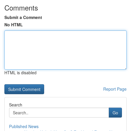
Comments
Submit a Comment
No HTML
HTML is disabled
Report Page
Search
Go
Published News