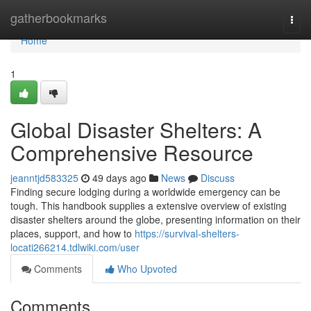
Home
gatherbookmarks
Togg
navi
Home
1
Global Disaster Shelters: A
Comprehensive Resource
jeanntjd583325
49 days ago
News
Discuss
Finding secure lodging during a worldwide emergency can be
tough. This handbook supplies a extensive overview of existing
disaster shelters around the globe, presenting information on their
places, support, and how to
https://survival-shelters-
locati266214.tdlwiki.com/user
Comments
Who Upvoted
Comments