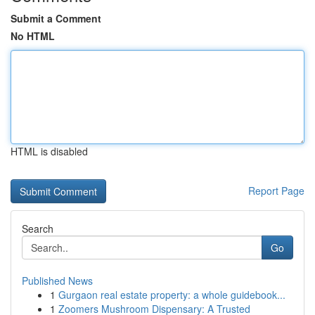
Submit a Comment
No HTML
HTML is disabled
Report Page
Search
Go
Published News
1
Gurgaon real estate property: a whole guidebook...
1
Zoomers Mushroom Dispensary: A Trusted