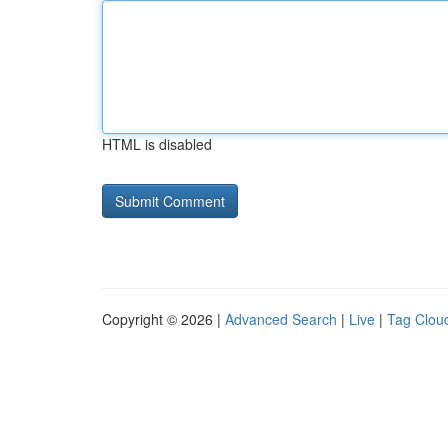
HTML is disabled
Copyright © 2026 |
Advanced Search
|
Live
|
Tag Clou