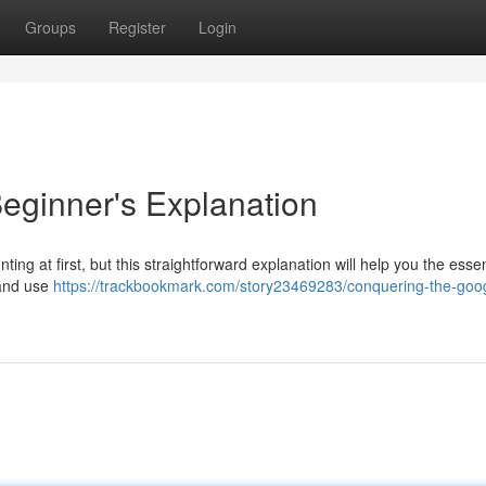
Groups
Register
Login
eginner's Explanation
ng at first, but this straightforward explanation will help you the essen
 and use
https://trackbookmark.com/story23469283/conquering-the-goo