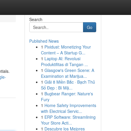
Search
Go
Published News
1
Pixidust: Monetizing Your
Content – A Startup G...
1
Laptop AI: Revolusi
Produktifitas di Tangan ...
1
Glasgow's Green Scene: A
tials.
Examination at Marijua...
gle-
1
Giải 8 Miền Bắc · Bạch Thủ
Số Đẹp : Bí Mậ...
1
Bugbear Ranger: Nature's
Fury
1
Home Safety Improvements
with Electrical Servic...
1
ERP Software: Streamlining
Your Store Acti...
1
Descubre los Mejores