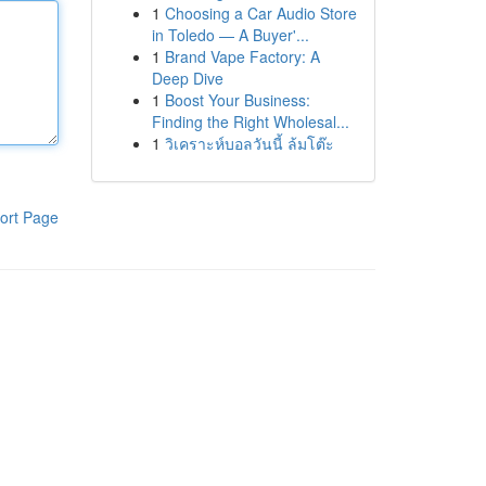
1
Choosing a Car Audio Store
in Toledo — A Buyer'...
1
Brand Vape Factory: A
Deep Dive
1
Boost Your Business:
Finding the Right Wholesal...
1
วิเคราะห์บอลวันนี้ ล้มโต๊ะ
ort Page