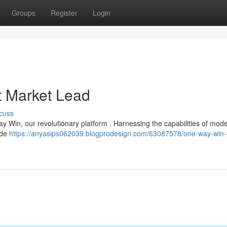
Groups
Register
Login
 Market Lead
cuss
ay Win, our revolutionary platform . Harnessing the capabilities of mod
vide
https://anyasips062039.blogprodesign.com/63087578/one-way-win-y