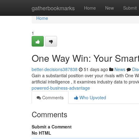
Home
gatherbookmarks
Home
New
Submit
Home
1
One Way Win: Your Smart
better-decisions387838
51 days ago
News
Dis
Gain a substantial position over your rivals with One W
artificial intelligence , it examines industry data to pro
powered-business-advantage
Comments
Who Upvoted
Comments
Submit a Comment
No HTML