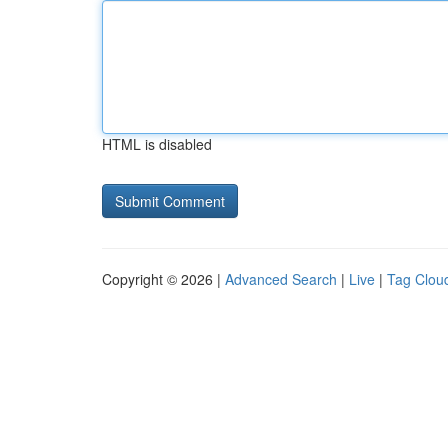
HTML is disabled
Copyright © 2026 |
Advanced Search
|
Live
|
Tag Clou