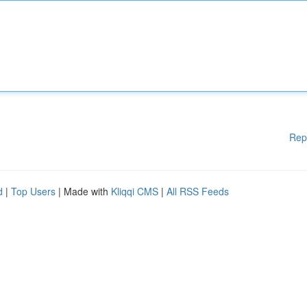
Rep
d
|
Top Users
| Made with
Kliqqi CMS
|
All RSS Feeds