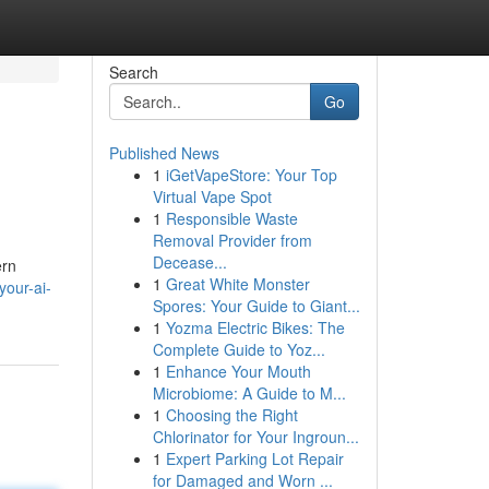
Search
Go
Published News
1
iGetVapeStore: Your Top
Virtual Vape Spot
1
Responsible Waste
Removal Provider from
Decease...
ern
1
Great White Monster
our-ai-
Spores: Your Guide to Giant...
1
Yozma Electric Bikes: The
Complete Guide to Yoz...
1
Enhance Your Mouth
Microbiome: A Guide to M...
1
Choosing the Right
Chlorinator for Your Ingroun...
1
Expert Parking Lot Repair
for Damaged and Worn ...