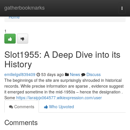
Home
gatherbookmarks
Togg
navi
Home
1
Slot1955: A Deep Dive into its
History
emilielgsf839409
53 days ago
News
Discuss
The beginnings of the site are surprisingly shrouded in historical
records. While precise information are sparse , evidence suggest
it emerged sometime in the mid-1950s – hence the designation .
Some
https://laraipjx064577.wikiexpression.com/user
Comments
Who Upvoted
Comments