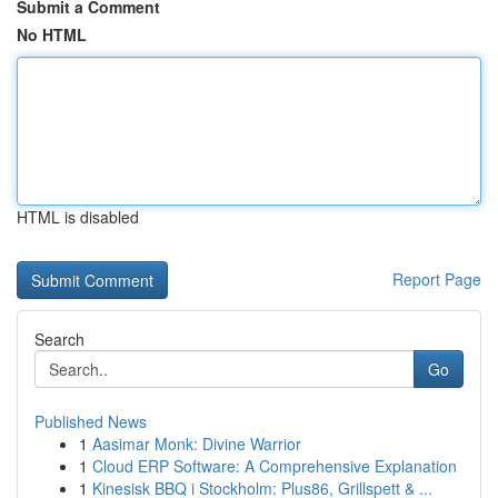
Submit a Comment
No HTML
HTML is disabled
Report Page
Search
Go
Published News
1
Aasimar Monk: Divine Warrior
1
Cloud ERP Software: A Comprehensive Explanation
1
Kinesisk BBQ i Stockholm: Plus86, Grillspett & ...