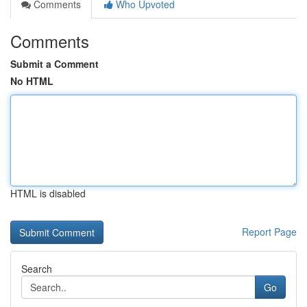
Comments
Who Upvoted
Comments
Submit a Comment
No HTML
HTML is disabled
Report Page
Search
Go