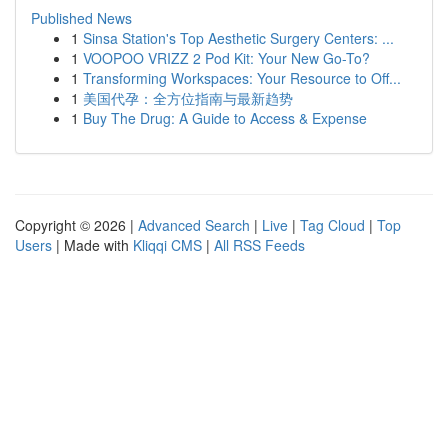
Published News
1
Sinsa Station's Top Aesthetic Surgery Centers: ...
1
VOOPOO VRIZZ 2 Pod Kit: Your New Go-To?
1
Transforming Workspaces: Your Resource to Off...
1
美国代孕：全方位指南与最新趋势
1
Buy The Drug: A Guide to Access & Expense
Copyright © 2026 |
Advanced Search
|
Live
|
Tag Cloud
|
Top
Users
| Made with
Kliqqi CMS
|
All RSS Feeds