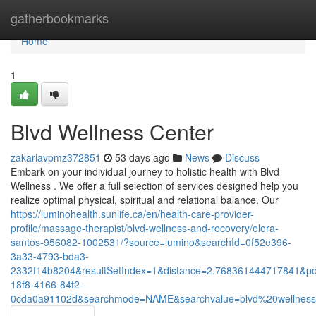
Home
gatherbookmarks
Home
1
Blvd Wellness Center
zakariavpmz372851
53 days ago
News
Discuss
Embark on your individual journey to holistic health with Blvd
Wellness . We offer a full selection of services designed help you
realize optimal physical, spiritual and relational balance. Our
https://luminohealth.sunlife.ca/en/health-care-provider-
profile/massage-therapist/blvd-wellness-and-recovery/elora-
santos-956082-1002531/?source=lumino&searchId=0f52e396-
3a33-4793-bda3-
2332f14b8204&resultSetIndex=1&distance=2.768361444717841&p
18f8-4166-84f2-
0cda0a91102d&searchmode=NAME&searchvalue=blvd%20wellnes