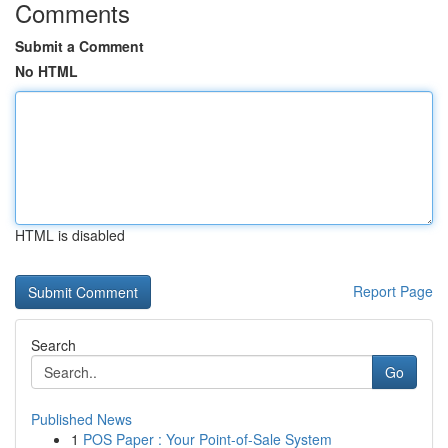
Comments
Submit a Comment
No HTML
HTML is disabled
Report Page
Search
Go
Published News
1
POS Paper : Your Point-of-Sale System