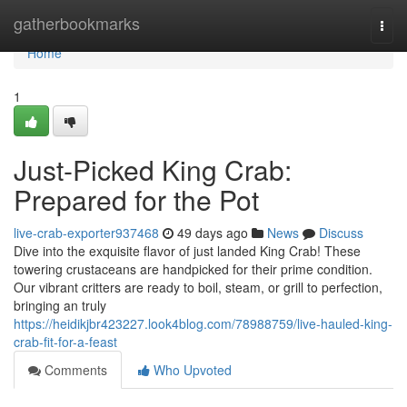
Home
gatherbookmarks
Togg
navi
Home
1
Just-Picked King Crab:
Prepared for the Pot
live-crab-exporter937468
49 days ago
News
Discuss
Dive into the exquisite flavor of just landed King Crab! These
towering crustaceans are handpicked for their prime condition.
Our vibrant critters are ready to boil, steam, or grill to perfection,
bringing an truly
https://heidikjbr423227.look4blog.com/78988759/live-hauled-king-
crab-fit-for-a-feast
Comments
Who Upvoted