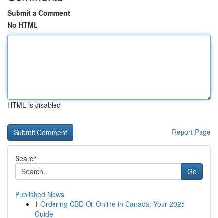
Submit a Comment
No HTML
HTML is disabled
Report Page
Search
Go
Published News
1
Ordering CBD Oil Online in Canada: Your 2025
Guide