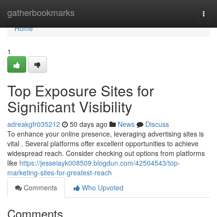
Home
gatherbookmarks
Togg
navi
Home
1
Top Exposure Sites for
Significant Visibility
adreakgfr035212
50 days ago
News
Discuss
To enhance your online presence, leveraging advertising sites is
vital . Several platforms offer excellent opportunities to achieve
widespread reach. Consider checking out options from platforms
like
https://jesseiayk008509.blogdun.com/42504543/top-
marketing-sites-for-greatest-reach
Comments
Who Upvoted
Comments