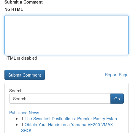
Submit a Comment
No HTML
HTML is disabled
Report Page
Search
Go
Published News
1
The Sweetest Destinations: Premier Pastry Estab...
1
Obtain Your Hands on a Yamaha VF200 VMAX
SHO!