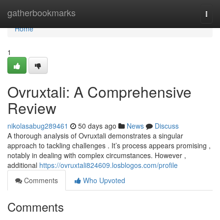
Home
gatherbookmarks
Togg
navi
Home
1
Ovruxtali: A Comprehensive
Review
nikolasabug289461
50 days ago
News
Discuss
A thorough analysis of Ovruxtali demonstrates a singular
approach to tackling challenges . It’s process appears promising ,
notably in dealing with complex circumstances. However ,
additional
https://ovruxtali824609.losblogos.com/profile
Comments
Who Upvoted
Comments