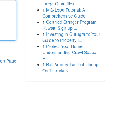
Large Quantities
1
MQ-L500 Tutorial: A
Comprehensive Guide
1
Certified Stringer Program
Kuwait: Sign-up ...
1
Investing in Gurugram: Your
Guide to Property i...
1
Protect Your Home:
Understanding Crawl Space
En...
ort Page
1
Bull Armory Tactical Lineup
On The Mark...