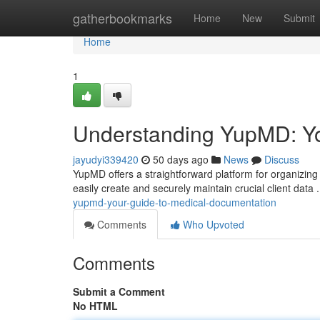
Home
gatherbookmarks
Home
New
Submit
Home
1
Understanding YupMD: Yo
jayudyi339420
50 days ago
News
Discuss
YupMD offers a straightforward platform for organizin
easily create and securely maintain crucial client data
yupmd-your-guide-to-medical-documentation
Comments
Who Upvoted
Comments
Submit a Comment
No HTML