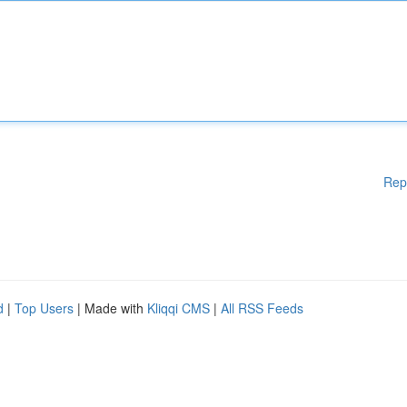
Rep
d
|
Top Users
| Made with
Kliqqi CMS
|
All RSS Feeds