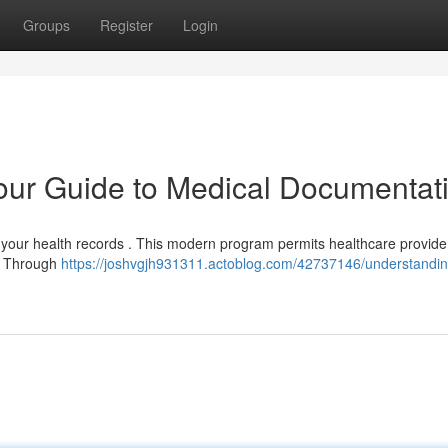
Groups
Register
Login
ur Guide to Medical Documentat
g your health records . This modern program permits healthcare provide
 . Through
https://joshvgjh931311.actoblog.com/42737146/understandin