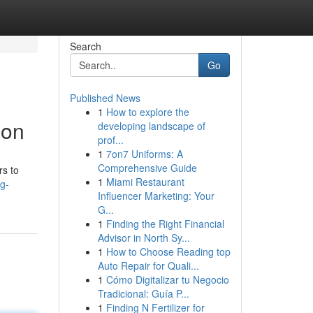
Search
Go
Published News
1
How to explore the
ion
developing landscape of
prof...
1
7on7 Uniforms: A
Comprehensive Guide
rs to
1
Miami Restaurant
g-
Influencer Marketing: Your
G...
1
Finding the Right Financial
Advisor in North Sy...
1
How to Choose Reading top
Auto Repair for Quali...
1
Cómo Digitalizar tu Negocio
Tradicional: Guía P...
1
Finding N Fertilizer for