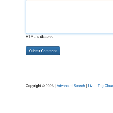
HTML is disabled
Copyright © 2026 |
Advanced Search
|
Live
|
Tag Clou