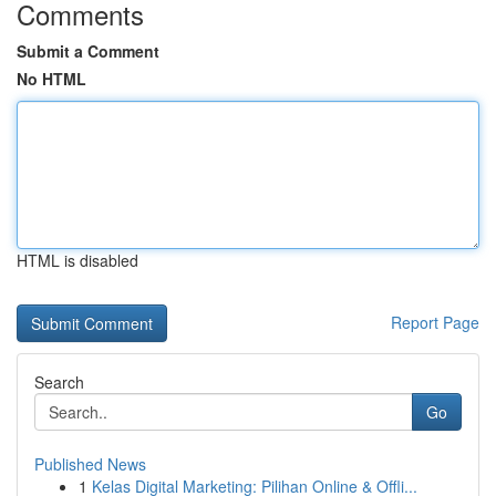
Comments
Submit a Comment
No HTML
HTML is disabled
Report Page
Search
Go
Published News
1
Kelas Digital Marketing: Pilihan Online & Offli...