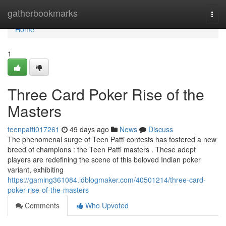
Home
gatherbookmarks
Togg
navi
Home
1
Three Card Poker Rise of the
Masters
teenpatti017261
49 days ago
News
Discuss
The phenomenal surge of Teen Patti contests has fostered a new
breed of champions : the Teen Patti masters . These adept
players are redefining the scene of this beloved Indian poker
variant, exhibiting
https://gaming361084.idblogmaker.com/40501214/three-card-
poker-rise-of-the-masters
Comments
Who Upvoted