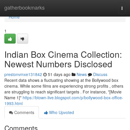
Home
gatherbookmarks
Togg
navi
Home
1
Indian Box Cinema Collection:
Newest Numbers Disclosed
prestonvmxe131842
51 days ago
News
Discuss
Recent data shows a fluctuating showing at the Bollywood box
cinema. While some films are experiencing strong profits , others
are struggling to reach significant targets . For instance, "[Movie
Name 1]"
https://btown-live.blogspot.com/p/bollywood-box-office-
1993.html
Comments
Who Upvoted
Comments