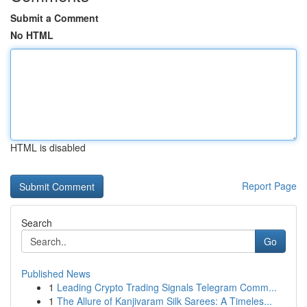
Submit a Comment
No HTML
HTML is disabled
Report Page
Search
Go
Published News
1
Leading Crypto Trading Signals Telegram Comm...
1
The Allure of Kanjivaram Silk Sarees: A Timeles...