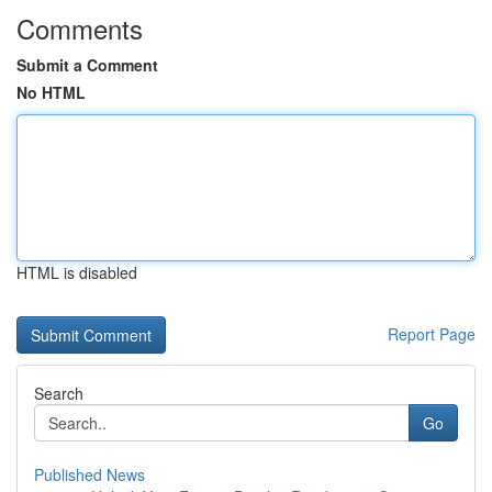
Comments
Submit a Comment
No HTML
HTML is disabled
Report Page
Search
Go
Published News