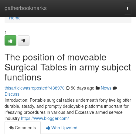
Home
gatherbookmarks
Togg
navi
Home
1
The position of moveable
Surgical Tables in army subject
functions
thisarticlewasrepostedfr438970
50 days ago
News
Discuss
Introduction: Portable surgical tables underneath forty five kg offer
durable, steady, and promptly deployable platforms important for
lifesaving procedures in various and Excessive armed service
industry
https://www.blogger.com/
Comments
Who Upvoted