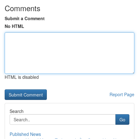
Comments
Submit a Comment
No HTML
HTML is disabled
Report Page
Search
Go
Published News