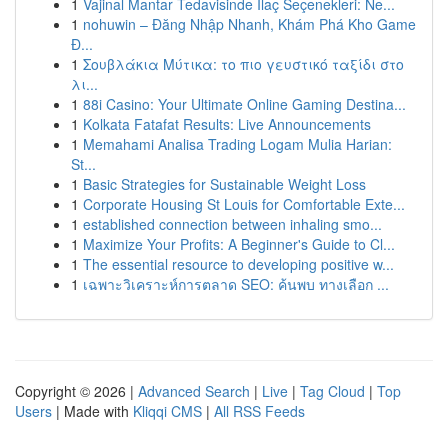
1
Vajinal Mantar Tedavisinde İlaç Seçenekleri: Ne...
1
nohuwin – Đăng Nhập Nhanh, Khám Phá Kho Game
Đ...
1
Σουβλάκια Μύτικα: το πιο γευστικό ταξίδι στο
λι...
1
88i Casino: Your Ultimate Online Gaming Destina...
1
Kolkata Fatafat Results: Live Announcements
1
Memahami Analisa Trading Logam Mulia Harian:
St...
1
Basic Strategies for Sustainable Weight Loss
1
Corporate Housing St Louis for Comfortable Exte...
1
established connection between inhaling smo...
1
Maximize Your Profits: A Beginner's Guide to Cl...
1
The essential resource to developing positive w...
1
เฉพาะวิเคราะห์การตลาด SEO: ค้นพบ ทางเลือก ...
Copyright © 2026 |
Advanced Search
|
Live
|
Tag Cloud
|
Top
Users
| Made with
Kliqqi CMS
|
All RSS Feeds