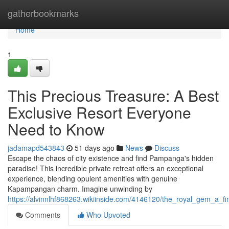
Home
gatherbookmarks
Home
1
This Precious Treasure: A Best
Exclusive Resort Everyone
Need to Know
jadamapd543843
51 days ago
News
Discuss
Escape the chaos of city existence and find Pampanga's hidden
paradise! This incredible private retreat offers an exceptional
experience, blending opulent amenities with genuine
Kapampangan charm. Imagine unwinding by
https://alvinnlhf868263.wikiinside.com/4146120/the_royal_gem_a_f
Comments
Who Upvoted