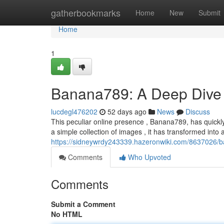
Home
gatherbookmarks
Home
New
Submit
Home
1
Banana789: A Deep Dive 
lucdegl476202
52 days ago
News
Discuss
This peculiar online presence , Banana789, has quickly
a simple collection of images , it has transformed into 
https://sidneywrdy243339.hazeronwiki.com/8637026
Comments
Who Upvoted
Comments
Submit a Comment
No HTML