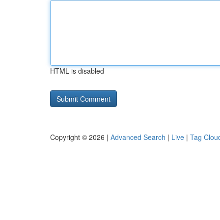
HTML is disabled
Copyright © 2026 |
Advanced Search
|
Live
|
Tag Clou