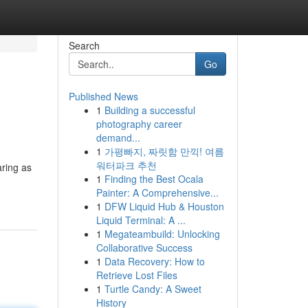
Search
Go
Published News
1
Building a successful
photography career
demand...
1
가평빠지, 짜릿함 만끽! 여름
워터파크 추천
aring as
1
Finding the Best Ocala
Painter: A Comprehensive...
1
DFW Liquid Hub & Houston
Liquid Terminal: A ...
1
Megateambuild: Unlocking
Collaborative Success
1
Data Recovery: How to
Retrieve Lost Files
1
Turtle Candy: A Sweet
History