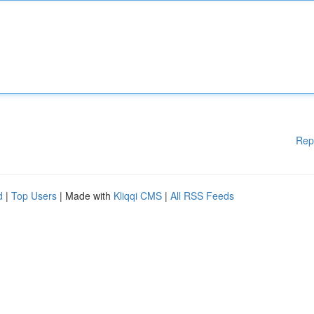
Rep
d
|
Top Users
| Made with
Kliqqi CMS
|
All RSS Feeds