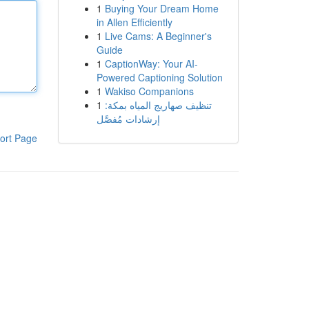
1
Buying Your Dream Home
in Allen Efficiently
1
Live Cams: A Beginner's
Guide
1
CaptionWay: Your AI-
Powered Captioning Solution
1
Wakiso Companions
1
تنظيف صهاريج المياه بمكة:
إرشادات مُفصَّل
ort Page