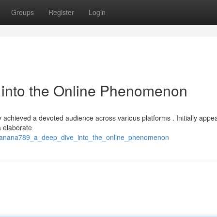
Groups
Register
Login
into the Online Phenomenon
 achieved a devoted audience across various platforms . Initially appe
a elaborate
/banana789_a_deep_dive_into_the_online_phenomenon