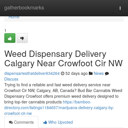
Home
gatherbookmarks
Togg
navi
Home
1
Weed Dispensary Delivery
Calgary Near Crowfoot Cir NW
dispensariesthatdeliver634264
52 days ago
News
Discuss
Trying to find a reliable and fast weed delivery service near
Crowfoot Cir NW, Calgary, AB, Canada? Bud Bar Cannabis Weed
Dispensary Crowfoot offers premium weed delivery designed to
bring top-tier cannabis products
https://bamboo-
directory.com/listings1184657/marijuana-delivery-calgary-by-
crowfoot-cir-nw
Comments
Who Upvoted