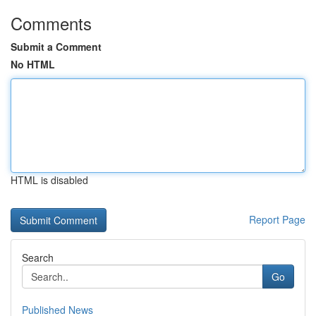
Comments
Submit a Comment
No HTML
HTML is disabled
Report Page
Search
Go
Published News