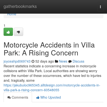
Home
gatherbookmarks
Togg
navi
Home
1
Motorcycle Accidents in Villa
Park: A Rising Concern
joyceahpd069743
52 days ago
News
Discuss
Recent statistics indicate a concerning increase in motorcycle
collisions within Villa Park. Local authorities are showing worry
over the number of these occurrences, which have led to injuries
and, tragically, some
https://jakubuloc965345.alltdesign.com/motorcycle-accidents-in-
villa-park-a-rising-concern-60548055
Comments
Who Upvoted