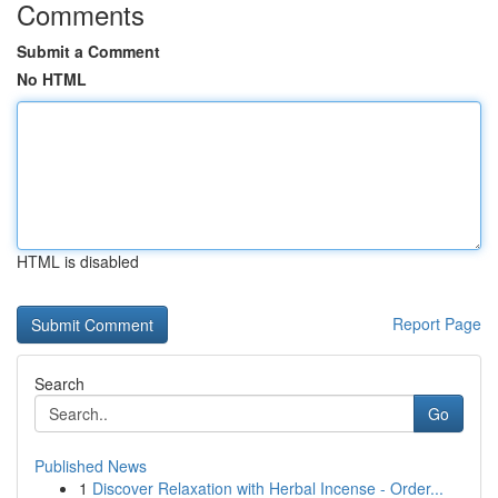
Comments
Submit a Comment
No HTML
HTML is disabled
Report Page
Search
Go
Published News
1
Discover Relaxation with Herbal Incense - Order...