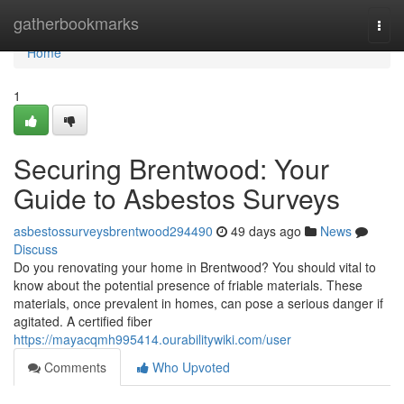
Home
gatherbookmarks
Togg
navi
Home
1
Securing Brentwood: Your
Guide to Asbestos Surveys
asbestossurveysbrentwood294490
49 days ago
News
Discuss
Do you renovating your home in Brentwood? You should vital to
know about the potential presence of friable materials. These
materials, once prevalent in homes, can pose a serious danger if
agitated. A certified fiber
https://mayacqmh995414.ourabilitywiki.com/user
Comments
Who Upvoted