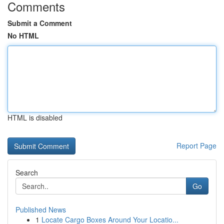
Comments
Submit a Comment
No HTML
HTML is disabled
Report Page
Search
Go
Published News
1
Locate Cargo Boxes Around Your Locatio...