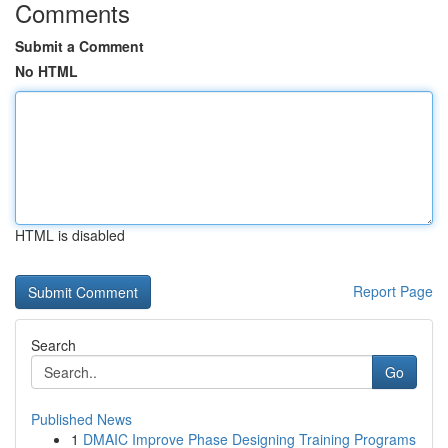
Comments
Submit a Comment
No HTML
HTML is disabled
Report Page
Search
Go
Published News
1
DMAIC Improve Phase Designing Training Programs