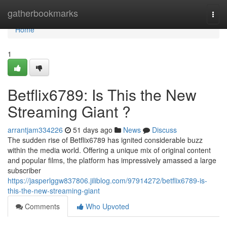
Home
gatherbookmarks
Togg
navi
Home
1
Betflix6789: Is This the New
Streaming Giant ?
arrantjam334226
51 days ago
News
Discuss
The sudden rise of Betflix6789 has ignited considerable buzz
within the media world. Offering a unique mix of original content
and popular films, the platform has impressively amassed a large
subscriber
https://jasperlggw837806.jiliblog.com/97914272/betflix6789-is-
this-the-new-streaming-giant
Comments
Who Upvoted