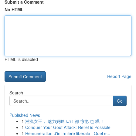
Submit a Comment
No HTML
HTML is disabled
Report Page
Search
Go
Published News
1
潮流女王， 魅力妈咪 นาง 都 惊艳 也 飒 ！
1
Conquer Your Gout Attack: Relief is Possible
1
Rémunération d'infirmière libérale : Quel e...