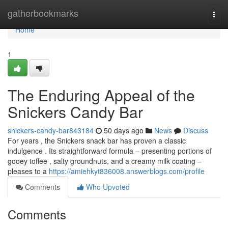
Home
gatherbookmarks
Togg
navi
Home
1
The Enduring Appeal of the
Snickers Candy Bar
snickers-candy-bar843184
50 days ago
News
Discuss
For years , the Snickers snack bar has proven a classic
indulgence . Its straightforward formula – presenting portions of
gooey toffee , salty groundnuts, and a creamy milk coating –
pleases to a
https://amiehkyt836008.answerblogs.com/profile
Comments
Who Upvoted
Comments