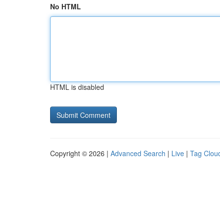
No HTML
HTML is disabled
Copyright © 2026 |
Advanced Search
|
Live
|
Tag Clou