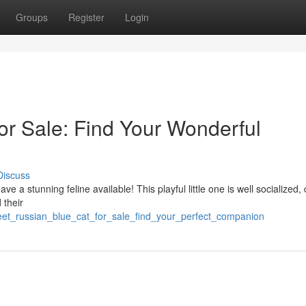
Groups
Register
Login
or Sale: Find Your Wonderful
Discuss
e a stunning feline available! This playful little one is well socialized, 
 their
eet_russian_blue_cat_for_sale_find_your_perfect_companion