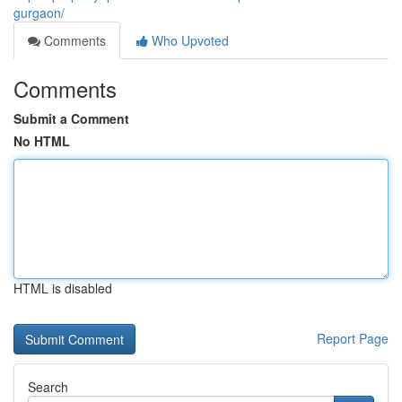
gurgaon/
Comments
Who Upvoted
Comments
Submit a Comment
No HTML
HTML is disabled
Report Page
Search