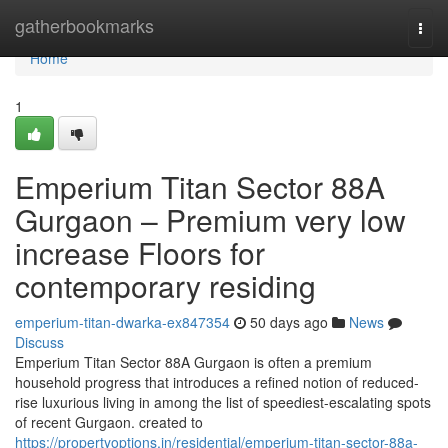
Home
gatherbookmarks
Togg
navi
Home
1
Emperium Titan Sector 88A
Gurgaon – Premium very low
increase Floors for
contemporary residing
emperium-titan-dwarka-ex847354
50 days ago
News
Discuss
Emperium Titan Sector 88A Gurgaon is often a premium
household progress that introduces a refined notion of reduced-
rise luxurious living in among the list of speediest-escalating spots
of recent Gurgaon. created to
https://propertyoptions.in/residential/emperium-titan-sector-88a-