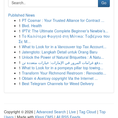
Go
Published News
1
PT Cosmar : Your Trusted Alliance for Contract ...
1
Blvd. Health
1
IPTV: The Ultimate Complete Beginner’s Newbie’s...
1
Το Καλύτερο Φαγητό στη Μύτικα: Ταβέρνα που
Σε Μ...
1
What to Look for in a Vancouver top Tax Account...
1
Jatengtoto: Langkah Detail untuk Orang Baru
1
Unlock the Power of Natural Briquettes : A Natu...
1
دفع غرامات المرور في الإمارات: خيارات متعددة تن...
1
What to Look for in a pompeys pillar top towing...
1
Transform Your Richmond Restroom : Renovatio...
1
Obtain 4-Acetoxy copyright Via the Internet ...
1
Best Telegram Channels for Weed Delivery
Copyright © 2026 |
Advanced Search
|
Live
|
Tag Cloud
|
Top
Users
| Made with
Kliqqi CMS
|
All RSS Feeds