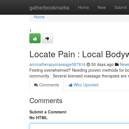
Home
gatherbookmarks
Home
New
Submit
Home
1
Locate Pain : Local Body
aromatherapymassage587816
50 days ago
New
Feeling overwhelmed? Needing proven methods for body
community . Several licensed massage therapists are 
Comments
Who Upvoted
Comments
Submit a Comment
No HTML