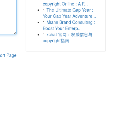
copyright Online : A F...
1
The Ultimate Gap Year :
Your Gap Year Adventure...
1
Miami Brand Consulting :
Boost Your Enterp...
1
xchat 官网：权威信息与
copyright指南
ort Page