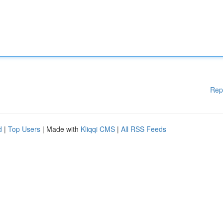
Rep
d
|
Top Users
| Made with
Kliqqi CMS
|
All RSS Feeds