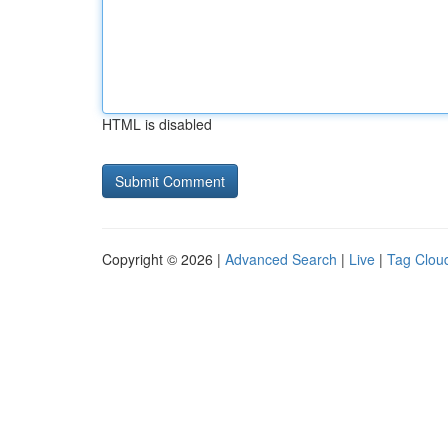
HTML is disabled
Copyright © 2026 |
Advanced Search
|
Live
|
Tag Clou