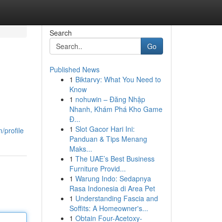
Search
Go
Published News
1
Biktarvy: What You Need to
Know
1
nohuwin – Đăng Nhập
Nhanh, Khám Phá Kho Game
Đ...
1
Slot Gacor Hari Ini:
/profile
Panduan & Tips Menang
Maks...
1
The UAE’s Best Business
Furniture Provid...
1
Warung Indo: Sedapnya
Rasa Indonesia di Area Pet
1
Understanding Fascia and
Soffits: A Homeowner's...
1
Obtain Four-Acetoxy-