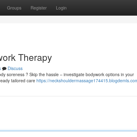
Groups
Register
Login
work Therapy
s
Discuss
 soreness ? Skip the hassle – investigate bodywork options in your
ready tailored care
https://neckshouldermassage174415.blogdemls.com