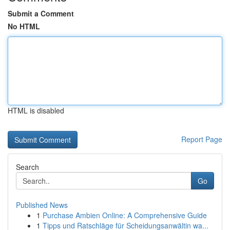
Submit a Comment
No HTML
HTML is disabled
Report Page
Search
Go
Published News
1
Purchase Ambien Online: A Comprehensive Guide
1
Tipps und Ratschläge für Scheidungsanwältin wa...