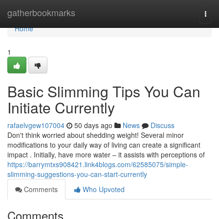
Home
gatherbookmarks
Togg
navi
Home
1
Basic Slimming Tips You Can
Initiate Currently
rafaelvgew107004
50 days ago
News
Discuss
Don't think worried about shedding weight! Several minor
modifications to your daily way of living can create a significant
impact . Initially, have more water – it assists with perceptions of
https://barrymtxs908421.link4blogs.com/62585075/simple-
slimming-suggestions-you-can-start-currently
Comments
Who Upvoted
Comments