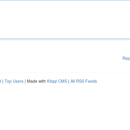
Rep
d
|
Top Users
| Made with
Kliqqi CMS
|
All RSS Feeds