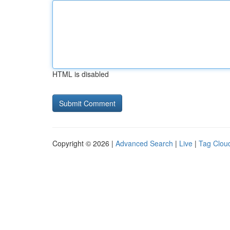
HTML is disabled
Copyright © 2026 |
Advanced Search
|
Live
|
Tag Clou