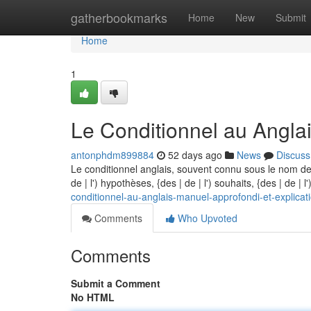
Home
gatherbookmarks
Home
New
Submit
Home
1
Le Conditionnel au Anglai
antonphdm899884
52 days ago
News
Discuss
Le conditionnel anglais, souvent connu sous le nom de
de | l') hypothèses, {des | de | l') souhaits, {des | de | 
conditionnel-au-anglais-manuel-approfondi-et-explicat
Comments
Who Upvoted
Comments
Submit a Comment
No HTML