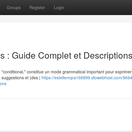
Groups
Register
Login
s : Guide Complet et Description
 "conditional," constitue un mode grammatical important pour exprimer
l') suggestions et {des |
https://estellemqra166899.diowebhost.com/9694
ions