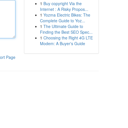
1
Buy copyright Via the
Internet : A Risky Propos...
1
Yozma Electric Bikes: The
Complete Guide to Yoz...
1
The Ultimate Guide to
Finding the Best SEO Spec...
1
Choosing the Right 4G LTE
Modem: A Buyer's Guide
ort Page