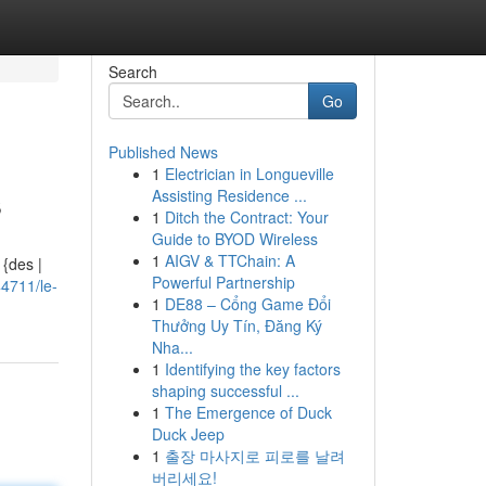
Search
Go
Published News
1
Electrician in Longueville
s
Assisting Residence ...
1
Ditch the Contract: Your
Guide to BYOD Wireless
1
AIGV & TTChain: A
 {des |
Powerful Partnership
4711/le-
1
DE88 – Cổng Game Đổi
Thưởng Uy Tín, Đăng Ký
Nha...
1
Identifying the key factors
shaping successful ...
1
The Emergence of Duck
Duck Jeep
1
출장 마사지로 피로를 날려
버리세요!