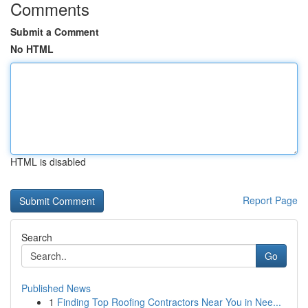
Comments
Submit a Comment
No HTML
HTML is disabled
Report Page
Search
Go
Published News
1
Finding Top Roofing Contractors Near You in Nee...