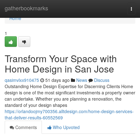
Home
gatherbookmarks
Togg
navi
Home
1
Transform Your Space with
Home Design in San Jose
qasimvlxx910475
51 days ago
News
Discuss
Outstanding Home Design Expertise for Discerning Clients Home
design is one of the most significant investments a property owner
can undertake. Whether you are planning a renovation, the
standard of your design shapes
https://orlandoojmy700356.alltdesign.com/home-design-services-
that-deliver-results-60552569
Comments
Who Upvoted